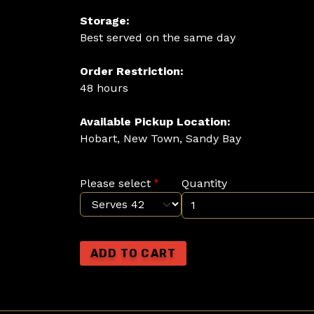
Storage:
Best served on the same day
Order Restriction:
48 hours
Available Pickup Location:
Hobart, New Town, Sandy Bay
Please select
Quantity