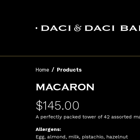
Skip to main content
Breadcrumb
Home
Products
MACARON
$145.00
A perfectly packed tower of 42 assorted ma
Allergens:
Egg, almond, milk, pistachio, hazelnut