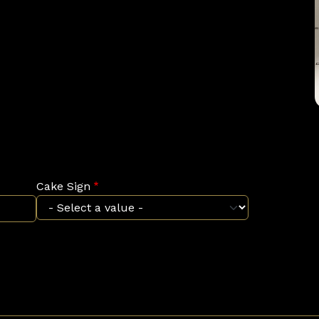
Cake Sign