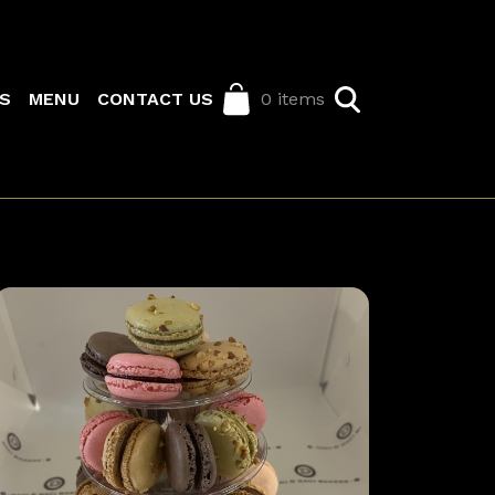
S
MENU
CONTACT US
0 items
Image