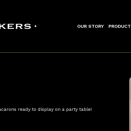
Main navigation
OUR STORY
PRODUCT
carons ready to display on a party table!