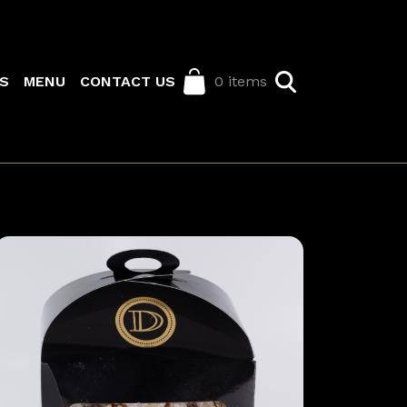
S
MENU
CONTACT US
0 items
Image