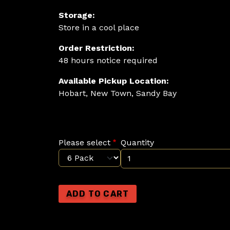
Storage:
Store in a cool place
Order Restriction:
48 hours notice required
Available Pickup Location:
Hobart, New Town, Sandy Bay
Please select
Quantity