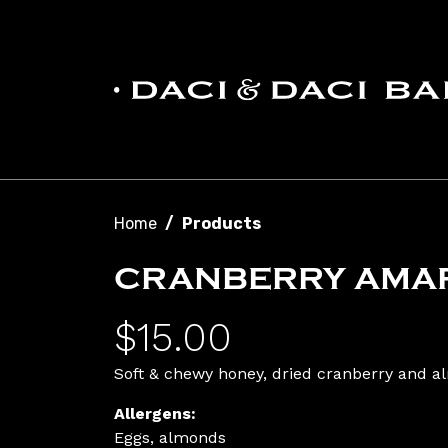
Skip to main content
Breadcrumb
Home
Products
CRANBERRY AMAR
$15.00
Soft & chewy honey, dried cranberry and a
Allergens:
Eggs, almonds