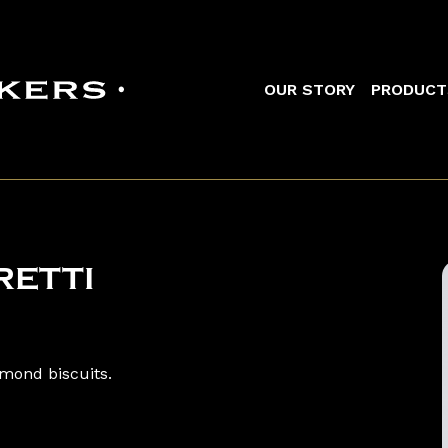
Main navigation
OUR STORY
PRODUCT
ETTI
lmond biscuits.