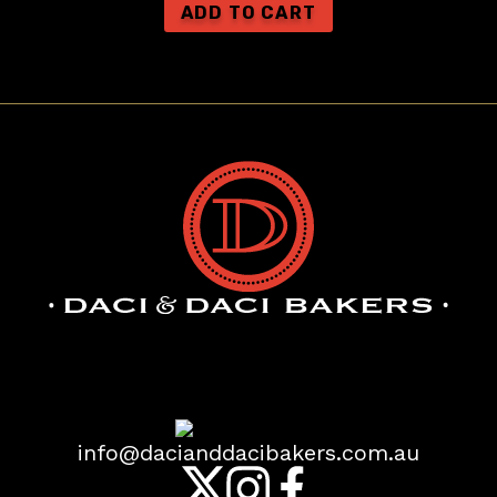
Daci & Daci Bakers
1,987 reviews
info@dacianddacibakers.com.au