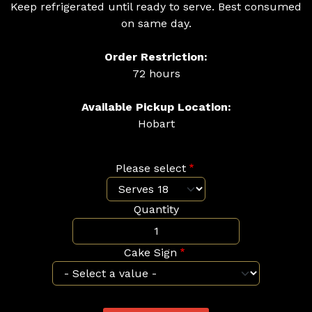
Keep refrigerated until ready to serve. Best consumed
on same day.
Order Restriction:
72 hours
Available Pickup Location:
Hobart
Please select
Quantity
Cake Sign