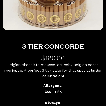
3 TIER CONCORDE
$180.00
Belgian chocolate mousse, crunchy Belgian cocoa
meringue. A perfect 3 tier cake for that special larger
celebration!
Allergens:
Egg, milk
Storage: